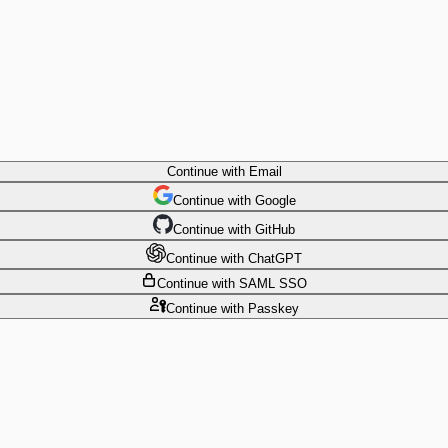
Continue
with Email
Continue
 with
Google
Continue
 with
GitHub
Continue
 with
ChatGPT
Continue
with SAML SSO
Continue
with Passkey