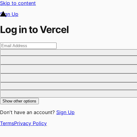
Skip to content
Sign Up
Log in to Vercel
Show other options
Don't have an account?
Sign Up
Terms
Privacy Policy