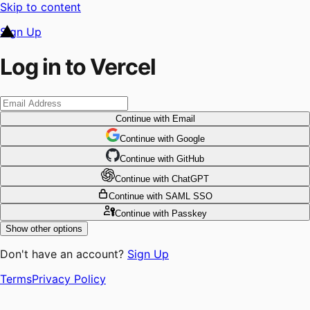
Skip to content
Sign Up
Log in to Vercel
Continue
with Email
Continue
 with
Google
Continue
 with
GitHub
Continue
 with
ChatGPT
Continue
with SAML SSO
Continue
with Passkey
Show other options
Don't have an account?
Sign Up
Terms
Privacy Policy