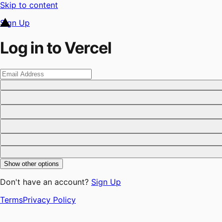
Skip to content
Sign Up
Log in to Vercel
Show other options
Don't have an account?
Sign Up
Terms
Privacy Policy