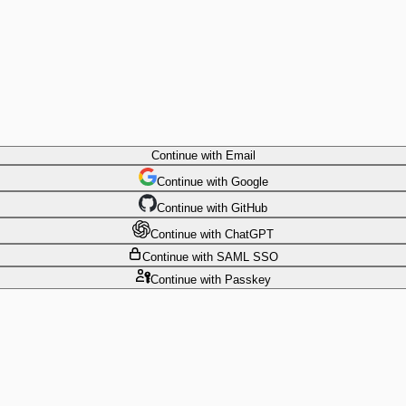
Continue
with Email
Continue
 with
Google
Continue
 with
GitHub
Continue
 with
ChatGPT
Continue
with SAML SSO
Continue
with Passkey