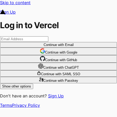
Skip to content
Sign Up
Log in to Vercel
Continue
with Email
Continue
 with
Google
Continue
 with
GitHub
Continue
 with
ChatGPT
Continue
with SAML SSO
Continue
with Passkey
Show other options
Don't have an account?
Sign Up
Terms
Privacy Policy