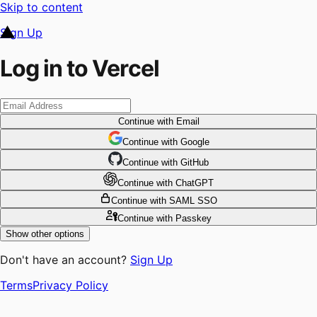
Skip to content
Sign Up
Log in to Vercel
Continue
with Email
Continue
 with
Google
Continue
 with
GitHub
Continue
 with
ChatGPT
Continue
with SAML SSO
Continue
with Passkey
Show other options
Don't have an account?
Sign Up
Terms
Privacy Policy