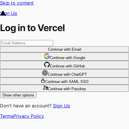
Skip to content
Sign Up
Log in to Vercel
Continue
with Email
Continue
 with
Google
Continue
 with
GitHub
Continue
 with
ChatGPT
Continue
with SAML SSO
Continue
with Passkey
Show other options
Don't have an account?
Sign Up
Terms
Privacy Policy