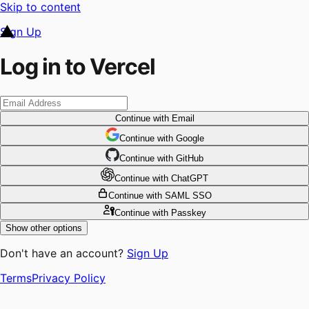
Skip to content
Sign Up
Log in to Vercel
Continue
with Email
Continue
 with
Google
Continue
 with
GitHub
Continue
 with
ChatGPT
Continue
with SAML SSO
Continue
with Passkey
Show other options
Don't have an account?
Sign Up
Terms
Privacy Policy