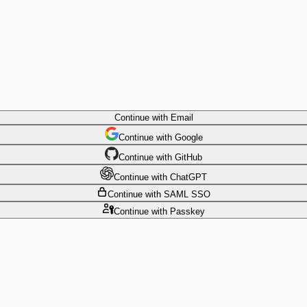
Continue
with Email
Continue
 with
Google
Continue
 with
GitHub
Continue
 with
ChatGPT
Continue
with SAML SSO
Continue
with Passkey