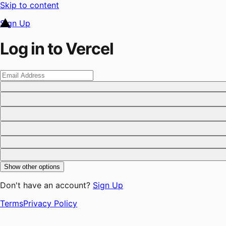
Skip to content
Sign Up
Log in to Vercel
Show other options
Don't have an account?
Sign Up
Terms
Privacy Policy