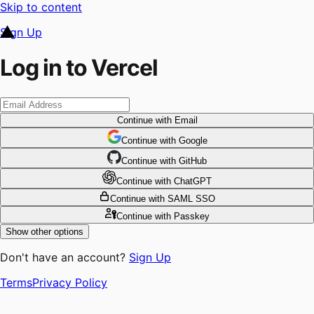
Skip to content
Sign Up
Log in to Vercel
Continue
with Email
Continue
 with
Google
Continue
 with
GitHub
Continue
 with
ChatGPT
Continue
with SAML SSO
Continue
with Passkey
Show other options
Don't have an account?
Sign Up
Terms
Privacy Policy