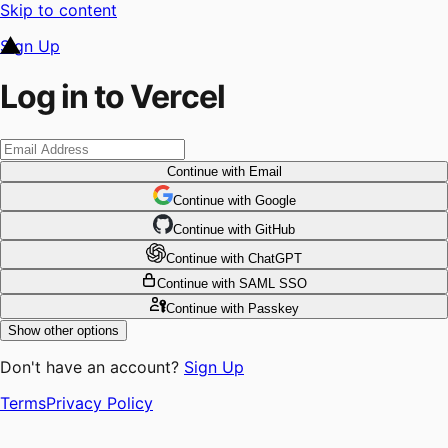
Skip to content
Sign Up
Log in to Vercel
Continue
with Email
Continue
 with
Google
Continue
 with
GitHub
Continue
 with
ChatGPT
Continue
with SAML SSO
Continue
with Passkey
Show other options
Don't have an account?
Sign Up
Terms
Privacy Policy