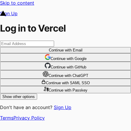
Skip to content
Sign Up
Log in to Vercel
Continue
with Email
Continue
 with
Google
Continue
 with
GitHub
Continue
 with
ChatGPT
Continue
with SAML SSO
Continue
with Passkey
Show other options
Don't have an account?
Sign Up
Terms
Privacy Policy