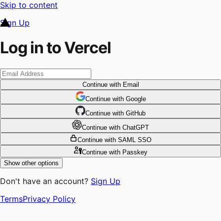
Skip to content
Sign Up
Log in to Vercel
Continue
with Email
Continue
 with
Google
Continue
 with
GitHub
Continue
 with
ChatGPT
Continue
with SAML SSO
Continue
with Passkey
Show other options
Don't have an account?
Sign Up
Terms
Privacy Policy