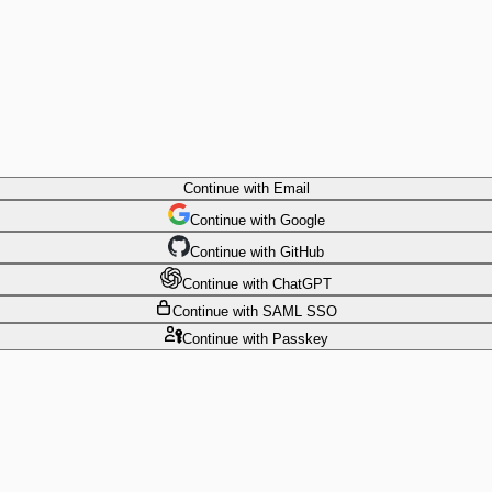
Continue
with Email
Continue
 with
Google
Continue
 with
GitHub
Continue
 with
ChatGPT
Continue
with SAML SSO
Continue
with Passkey