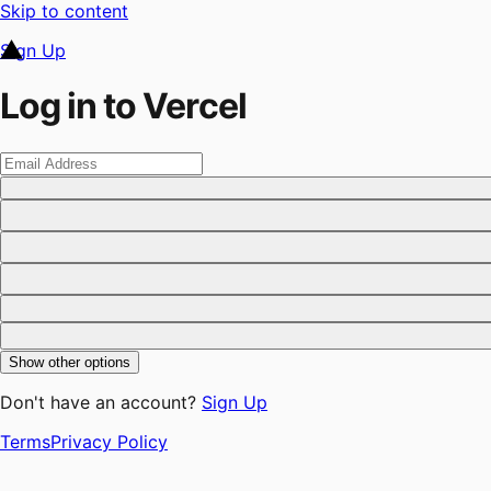
Skip to content
Sign Up
Log in to Vercel
Show other options
Don't have an account?
Sign Up
Terms
Privacy Policy