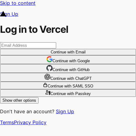
Skip to content
Sign Up
Log in to Vercel
Continue
with Email
Continue
 with
Google
Continue
 with
GitHub
Continue
 with
ChatGPT
Continue
with SAML SSO
Continue
with Passkey
Show other options
Don't have an account?
Sign Up
Terms
Privacy Policy