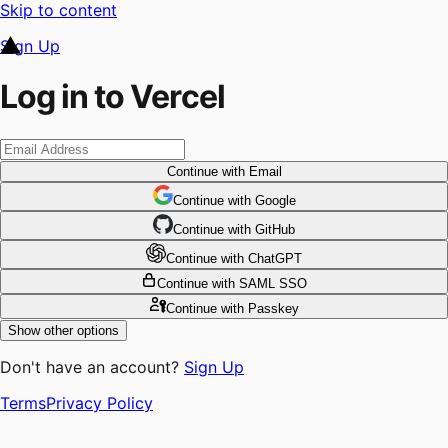
Skip to content
Sign Up
Log in to Vercel
Continue
with Email
Continue
 with
Google
Continue
 with
GitHub
Continue
 with
ChatGPT
Continue
with SAML SSO
Continue
with Passkey
Show other options
Don't have an account?
Sign Up
Terms
Privacy Policy