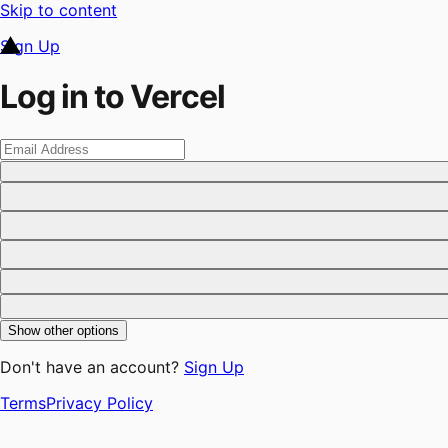
Skip to content
Sign Up
Log in to Vercel
Show other options
Don't have an account?
Sign Up
Terms
Privacy Policy