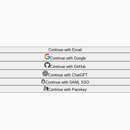
Continue
with Email
Continue
 with
Google
Continue
 with
GitHub
Continue
 with
ChatGPT
Continue
with SAML SSO
Continue
with Passkey