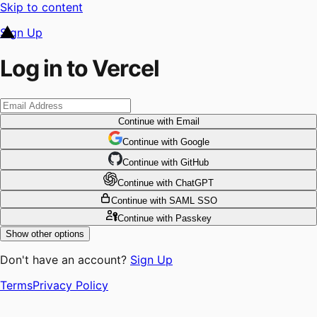
Skip to content
Sign Up
Log in to Vercel
Continue
with Email
Continue
 with
Google
Continue
 with
GitHub
Continue
 with
ChatGPT
Continue
with SAML SSO
Continue
with Passkey
Show other options
Don't have an account?
Sign Up
Terms
Privacy Policy