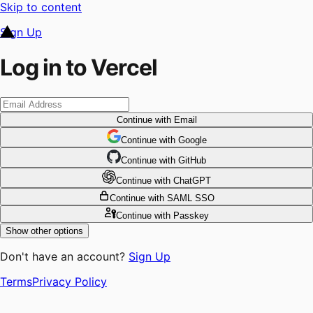
Skip to content
Sign Up
Log in to Vercel
Continue
with Email
Continue
 with
Google
Continue
 with
GitHub
Continue
 with
ChatGPT
Continue
with SAML SSO
Continue
with Passkey
Show other options
Don't have an account?
Sign Up
Terms
Privacy Policy