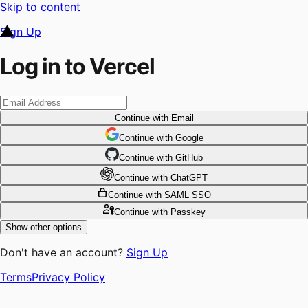
Skip to content
Sign Up
Log in to Vercel
Continue
with Email
Continue
 with
Google
Continue
 with
GitHub
Continue
 with
ChatGPT
Continue
with SAML SSO
Continue
with Passkey
Show other options
Don't have an account?
Sign Up
Terms
Privacy Policy