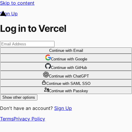
Skip to content
Sign Up
Log in to Vercel
Continue
with Email
Continue
 with
Google
Continue
 with
GitHub
Continue
 with
ChatGPT
Continue
with SAML SSO
Continue
with Passkey
Show other options
Don't have an account?
Sign Up
Terms
Privacy Policy