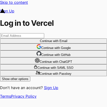
Skip to content
Sign Up
Log in to Vercel
Continue
with Email
Continue
 with
Google
Continue
 with
GitHub
Continue
 with
ChatGPT
Continue
with SAML SSO
Continue
with Passkey
Show other options
Don't have an account?
Sign Up
Terms
Privacy Policy