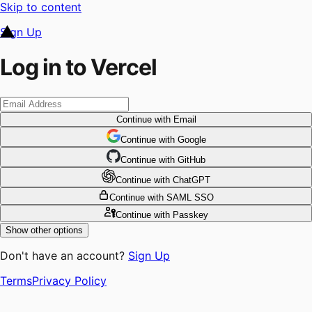
Skip to content
Sign Up
Log in to Vercel
Continue
with Email
Continue
 with
Google
Continue
 with
GitHub
Continue
 with
ChatGPT
Continue
with SAML SSO
Continue
with Passkey
Show other options
Don't have an account?
Sign Up
Terms
Privacy Policy