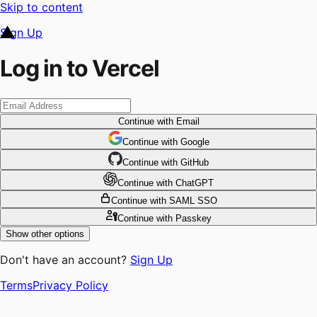
Skip to content
Sign Up
Log in to Vercel
Continue
with Email
Continue
 with
Google
Continue
 with
GitHub
Continue
 with
ChatGPT
Continue
with SAML SSO
Continue
with Passkey
Show other options
Don't have an account?
Sign Up
Terms
Privacy Policy